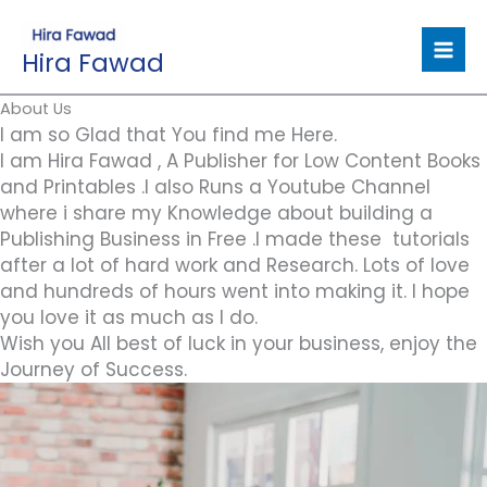
Skip
to
Hira Fawad
content
About Us
I am so Glad that You find me Here.
I am Hira Fawad , A Publisher for Low Content Books
and Printables .I also Runs a Youtube Channel
where i share my Knowledge about building a
Publishing Business in Free .I made these tutorials
after a lot of hard work and Research. Lots of love
and hundreds of hours went into making it. I hope
you love it as much as I do.
Wish you All best of luck in your business, enjoy the
Journey of Success.