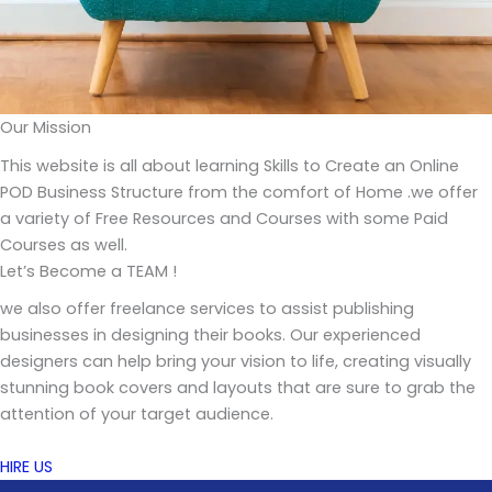
Our Mission
This website is all about learning Skills to Create an Online
POD Business Structure from the comfort of Home .we offer
a variety of Free Resources and Courses with some Paid
Courses as well.
Let’s Become a TEAM !
we also offer freelance services to assist publishing
businesses in designing their books. Our experienced
designers can help bring your vision to life, creating visually
stunning book covers and layouts that are sure to grab the
attention of your target audience.
HIRE US