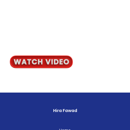
Hira Fawad