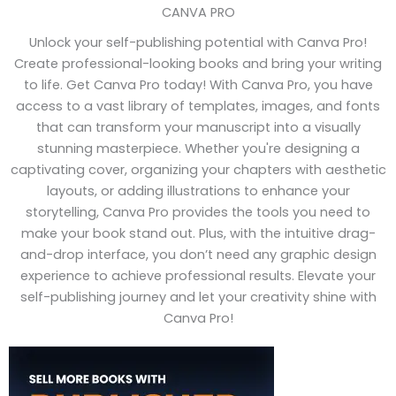
CANVA PRO
Unlock your self-publishing potential with Canva Pro!
Create professional-looking books and bring your writing
to life. Get Canva Pro today! With Canva Pro, you have
access to a vast library of templates, images, and fonts
that can transform your manuscript into a visually
stunning masterpiece. Whether you're designing a
captivating cover, organizing your chapters with aesthetic
layouts, or adding illustrations to enhance your
storytelling, Canva Pro provides the tools you need to
make your book stand out. Plus, with the intuitive drag-
and-drop interface, you don’t need any graphic design
experience to achieve professional results. Elevate your
self-publishing journey and let your creativity shine with
Canva Pro!