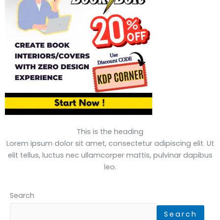
This is the heading
Lorem ipsum dolor sit amet, consectetur adipiscing elit. Ut
elit tellus, luctus nec ullamcorper mattis, pulvinar dapibus
leo.
Search
Search