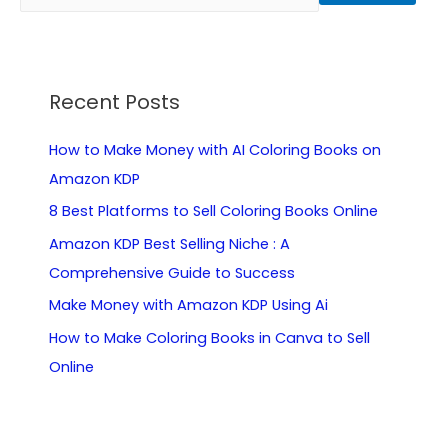
Recent Posts
How to Make Money with AI Coloring Books on
Amazon KDP
8 Best Platforms to Sell Coloring Books Online
Amazon KDP Best Selling Niche : A
Comprehensive Guide to Success
Make Money with Amazon KDP Using Ai
How to Make Coloring Books in Canva to Sell
Online