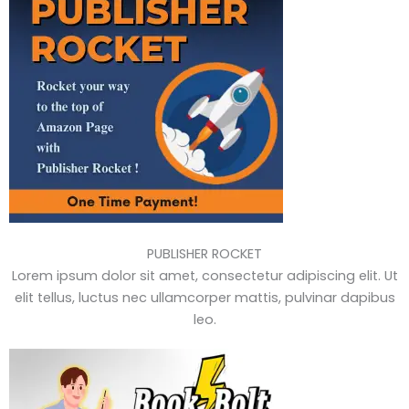
PUBLISHER ROCKET
Lorem ipsum dolor sit amet, consectetur adipiscing elit. Ut
elit tellus, luctus nec ullamcorper mattis, pulvinar dapibus
leo.