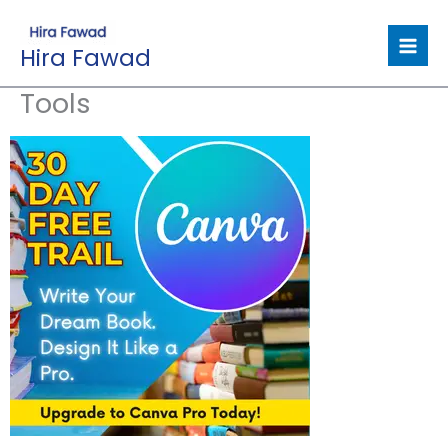
Skip
to
Hira Fawad
content
Tools