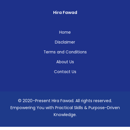
Hira Fawad
Home
Disclaimer
Terms and Conditions
About Us
Contact Us
© 2020–
Present
Hira Fawad. All rights reserved.
Empowering You with Practical Skills & Purpose-Driven
Knowledge.