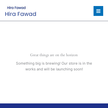
Skip
to
Hira Fawad
content
Great things are on the horizon
Something big is brewing! Our store is in the
works and will be launching soon!