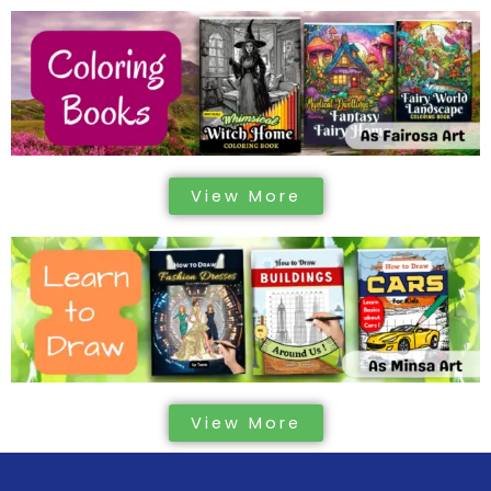
View More
View More